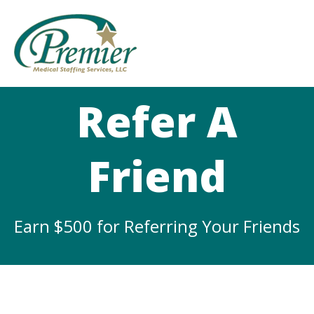
Refer A
Friend
Earn $500 for Referring Your Friends