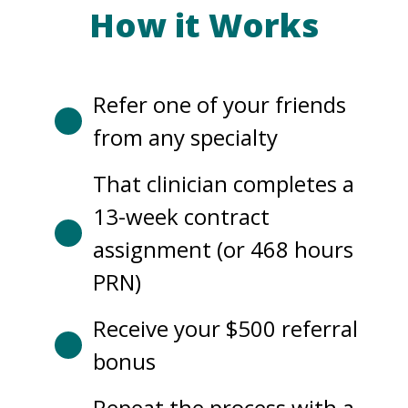
How it Works
Refer one of your friends
from any specialty
That clinician completes a
13-week contract
assignment (or 468 hours
PRN)
Receive your $500 referral
bonus
Repeat the process with a