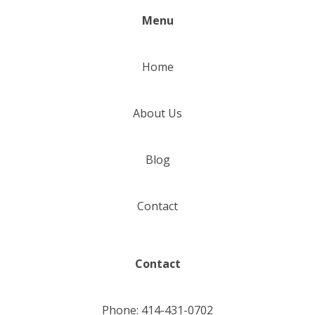
Menu
Home
About Us
Blog
Contact
Contact
Phone: 414-431-0702