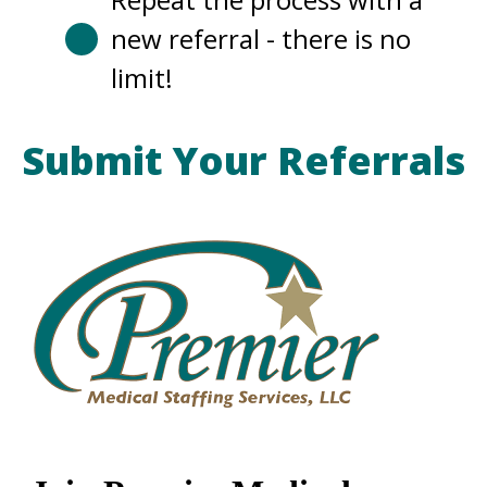
new referral - there is no
limit!
Submit Your Referrals