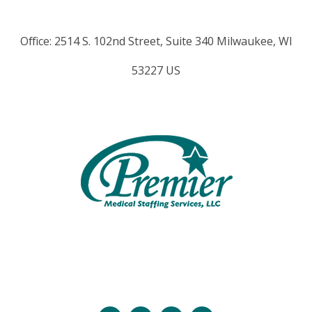
Office: 2514 S. 102nd Street, Suite 340 Milwaukee, WI
53227 US