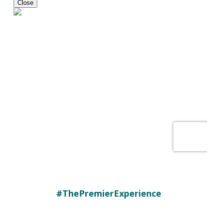
#ThePremierExperience