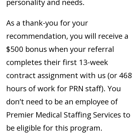
personality and needs.
As a thank-you for your
recommendation, you will receive a
$500 bonus when your referral
completes their first 13-week
contract assignment with us (or 468
hours of work for PRN staff). You
don’t need to be an employee of
Premier Medical Staffing Services to
be eligible for this program.