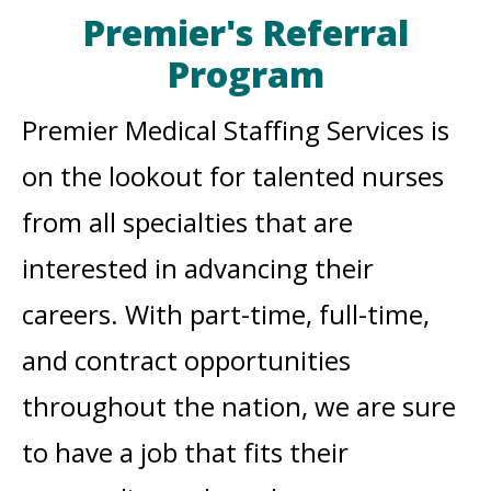
Premier's Referral
Program
Premier Medical Staffing Services is
on the lookout for talented nurses
from all specialties that are
interested in advancing their
careers. With part-time, full-time,
and contract opportunities
throughout the nation, we are sure
to have a job that fits their