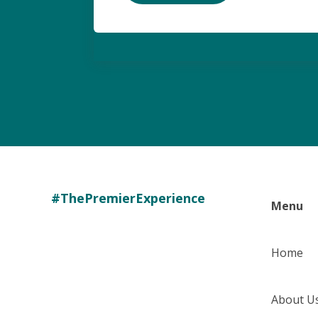
#ThePremierExperience
Menu
Home
About U