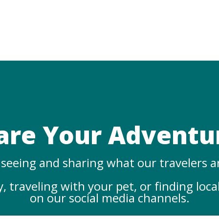
are Your Adventu
seeing and sharing what our travelers a
 traveling with your pet, or finding loca
on our social media channels.