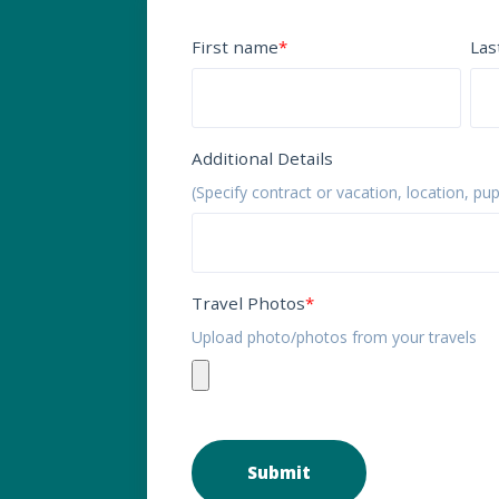
First name
*
Las
Additional Details
(Specify contract or vacation, location, pu
Travel Photos
*
Upload photo/photos from your travels