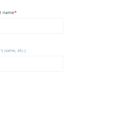
t name
*
p's name, etc.)