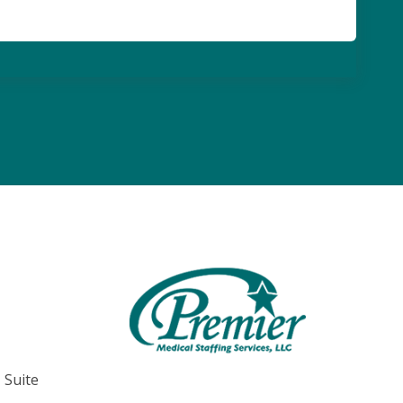
, Suite