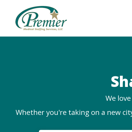
Sh
We love 
Whether you're taking on a new city,