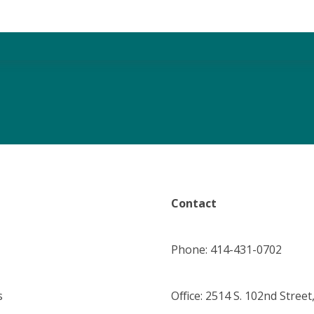
Contact
Phone: 414-431-0702
s
Office: 2514 S. 102nd Street