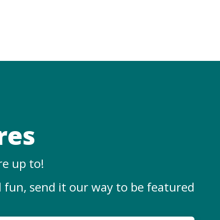
res
re up to!
l fun, send it our way
to
be featured